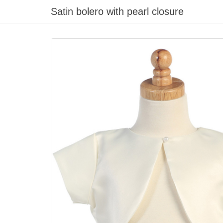
Satin bolero with pearl closure