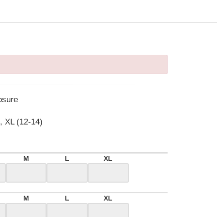
osure
, XL (12-14)
M
L
XL
M
L
XL