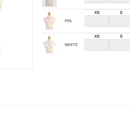
XS
S
PIN
XS
S
WHITE