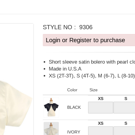
STYLE NO :
9306
Login or Register to purchase
Short sleeve satin bolero with pearl cl
Made in U.S.A
XS (2T-3T), S (4T-5), M (6-7), L (8-10)
Color
Size
XS
S
BLACK
XS
S
IVORY