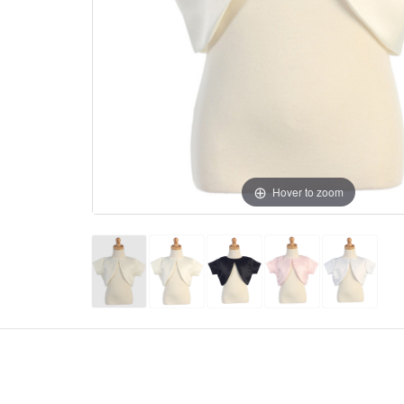
Hover to zoom