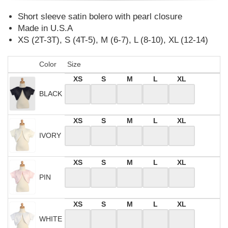
Short sleeve satin bolero with pearl closure
Made in U.S.A
XS (2T-3T), S (4T-5), M (6-7), L (8-10), XL (12-14)
Color
Size
XS
S
M
L
XL
BLACK
XS
S
M
L
XL
IVORY
XS
S
M
L
XL
PIN
XS
S
M
L
XL
WHITE