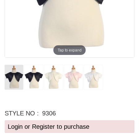
Tap to expand
STYLE NO :
9306
Login or Register to purchase