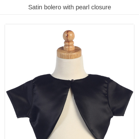
Satin bolero with pearl closure