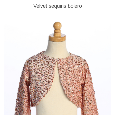
Velvet sequins bolero