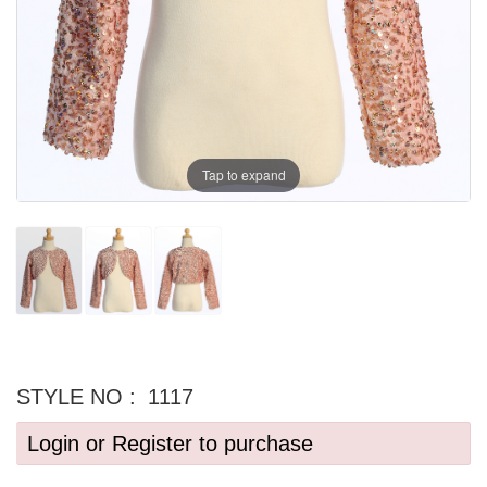
Tap to expand
STYLE NO :
1117
Login or Register to purchase