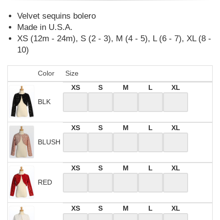
Velvet sequins bolero
Made in U.S.A.
XS (12m - 24m), S (2 - 3), M (4 - 5), L (6 - 7), XL (8 -
10)
Color
Size
XS
S
M
L
XL
BLK
XS
S
M
L
XL
BLUSH
XS
S
M
L
XL
RED
XS
S
M
L
XL