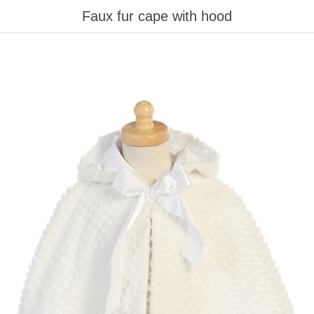
Faux fur cape with hood