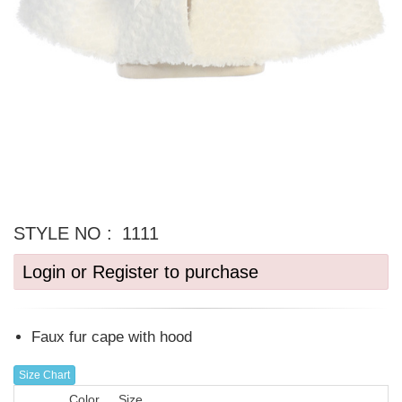
STYLE NO :
1111
Login or Register to purchase
Faux fur cape with hood
Size Chart
Color
Size