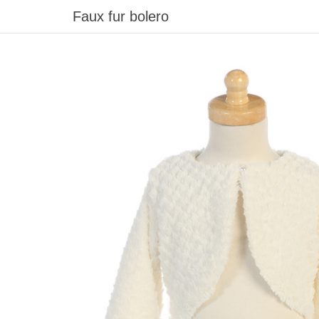
Faux fur bolero