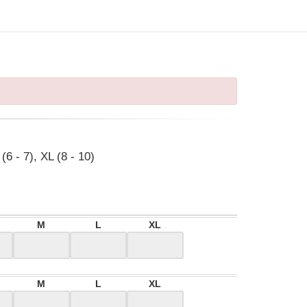
(6 - 7), XL (8 - 10)
M
L
XL
M
L
XL