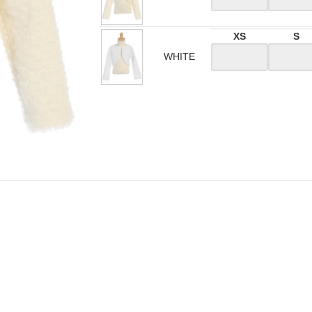
XS
S
WHITE