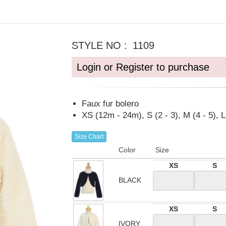
STYLE NO :
1109
Login or Register to purchase
Faux fur bolero
XS (12m - 24m), S (2 - 3), M (4 - 5), L 
Size Chart
Color
Size
XS
S
BLACK
XS
S
IVORY