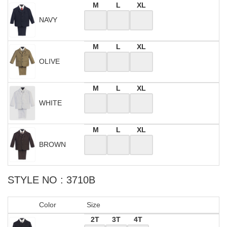
M
L
XL
NAVY
M
L
XL
OLIVE
M
L
XL
WHITE
M
L
XL
BROWN
STYLE NO : 3710B
Color
Size
2T
3T
4T