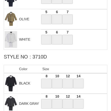
5
6
7
OLIVE
5
6
7
WHITE
STYLE NO : 3710D
Color
Size
8
10
12
14
BLACK
8
10
12
14
DARK GRAY