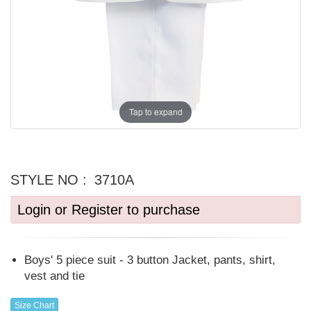
Tap to expand
STYLE NO :
3710A
Login or Register to purchase
Boys' 5 piece suit - 3 button Jacket, pants, shirt,
vest and tie
Size Chart