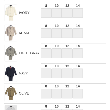
8
10
12
14
IVORY
8
10
12
14
KHAKI
8
10
12
14
LIGHT GRAY
8
10
12
14
NAVY
8
10
12
14
OLIVE
8
10
12
14