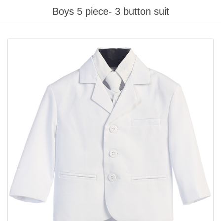
Boys 5 piece- 3 button suit