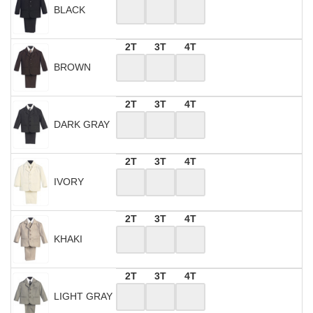
BLACK
2T
3T
4T
BROWN
2T
3T
4T
DARK GRAY
2T
3T
4T
IVORY
2T
3T
4T
KHAKI
2T
3T
4T
LIGHT GRAY