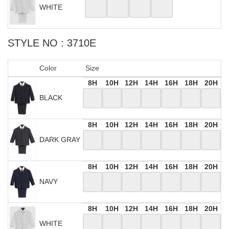
WHITE
STYLE NO : 3710E
Color
Size
8H
10H
12H
14H
16H
18H
20H
BLACK
8H
10H
12H
14H
16H
18H
20H
DARK GRAY
8H
10H
12H
14H
16H
18H
20H
NAVY
8H
10H
12H
14H
16H
18H
20H
WHITE