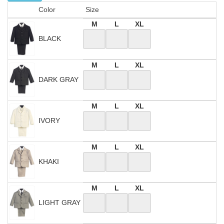
Color
Size
M
L
XL
BLACK
M
L
XL
DARK GRAY
M
L
XL
IVORY
M
L
XL
KHAKI
M
L
XL
LIGHT GRAY