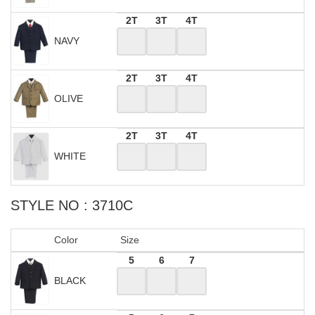
2T
3T
4T
NAVY
2T
3T
4T
OLIVE
2T
3T
4T
WHITE
STYLE NO : 3710C
Color
Size
5
6
7
BLACK