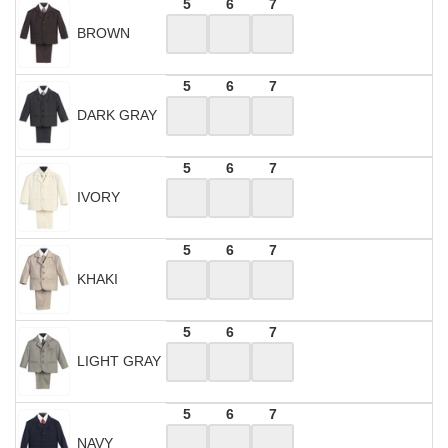
5
6
7
BROWN
5
6
7
DARK GRAY
5
6
7
IVORY
5
6
7
KHAKI
5
6
7
LIGHT GRAY
5
6
7
NAVY