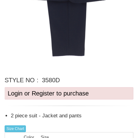
STYLE NO :
3580D
Login or Register to purchase
2 piece suit - Jacket and pants
Size Chart
Color
Size