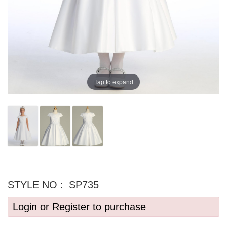
Tap to expand
STYLE NO :
SP735
Login or Register to purchase