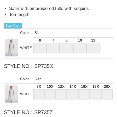
Satin with embroidered tulle with sequins
Tea-length
Size Chart
Color
Size
6
7
8
10
12
WHITE
STYLE NO : SP735X
Color
Size
8X
10X
12X
14X
16X
18X
20X
WHITE
STYLE NO : SP735Z