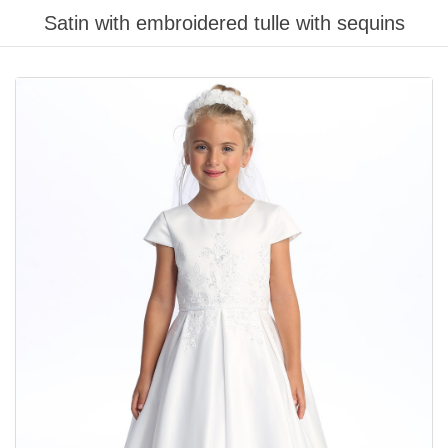
Satin with embroidered tulle with sequins