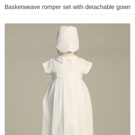
Basketweave romper set with detachable gown