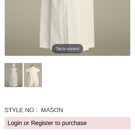
Tap to expand
STYLE NO :
MASON
Login or Register to purchase