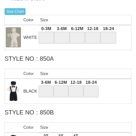
Size Chart
Color
Size
0-3M
3-6M
6-12M
12-18
18-24
WHITE
STYLE NO : 850A
Color
Size
3-6M
6-12M
12-18
18-24
BLACK
STYLE NO : 850B
Color
Size
2T
3T
4T