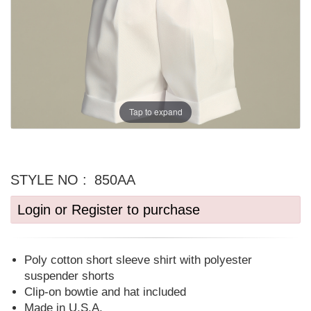
Tap to expand
STYLE NO :
850AA
Login or Register to purchase
Poly cotton short sleeve shirt with polyester
suspender shorts
Clip-on bowtie and hat included
Made in U.S.A.