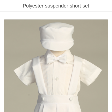
Polyester suspender short set