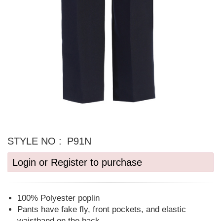
STYLE NO :
P91N
Login or Register to purchase
100% Polyester poplin
Pants have fake fly, front pockets, and elastic
waistband on the back