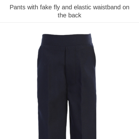
Pants with fake fly and elastic waistband on
the back