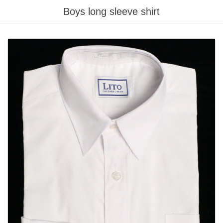
Boys long sleeve shirt