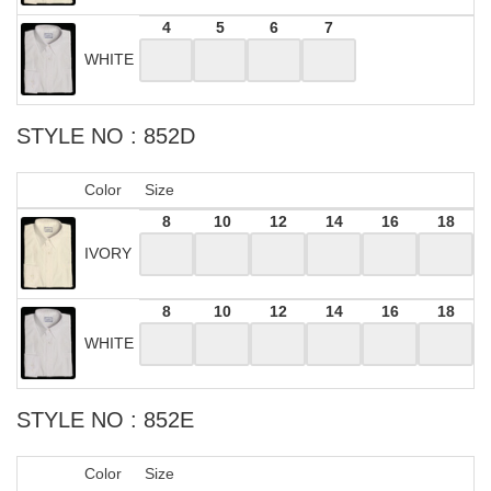
4
5
6
7
WHITE
STYLE NO : 852D
Color
Size
8
10
12
14
16
18
IVORY
8
10
12
14
16
18
WHITE
STYLE NO : 852E
Color
Size