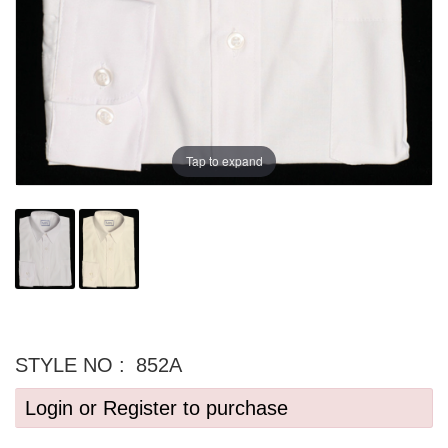
Tap to expand
STYLE NO :
852A
Login or Register to purchase