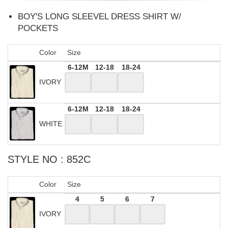
BOY'S LONG SLEEVEL DRESS SHIRT W/
POCKETS
Color
Size
6-12M
12-18
18-24
IVORY
6-12M
12-18
18-24
WHITE
STYLE NO : 852C
Color
Size
4
5
6
7
IVORY