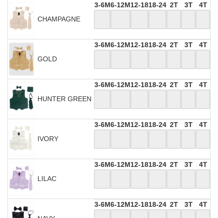
3-6M
6-12M
12-18
18-24
2T
3T
4T
CHAMPAGNE
3-6M
6-12M
12-18
18-24
2T
3T
4T
GOLD
3-6M
6-12M
12-18
18-24
2T
3T
4T
HUNTER GREEN
3-6M
6-12M
12-18
18-24
2T
3T
4T
IVORY
3-6M
6-12M
12-18
18-24
2T
3T
4T
LILAC
3-6M
6-12M
12-18
18-24
2T
3T
4T