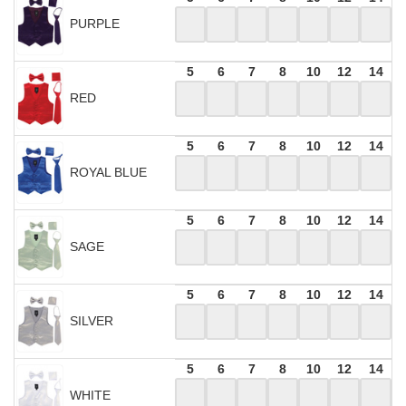
PURPLE
5
6
7
8
10
12
14
RED
5
6
7
8
10
12
14
ROYAL BLUE
5
6
7
8
10
12
14
SAGE
5
6
7
8
10
12
14
SILVER
5
6
7
8
10
12
14
WHITE