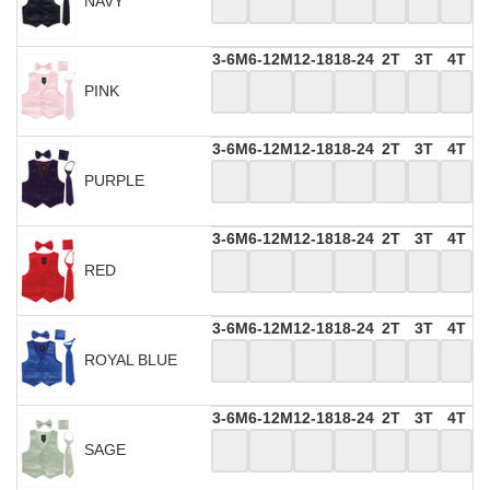
NAVY
3-6M
6-12M
12-18
18-24
2T
3T
4T
PINK
3-6M
6-12M
12-18
18-24
2T
3T
4T
PURPLE
3-6M
6-12M
12-18
18-24
2T
3T
4T
RED
3-6M
6-12M
12-18
18-24
2T
3T
4T
ROYAL BLUE
3-6M
6-12M
12-18
18-24
2T
3T
4T
SAGE