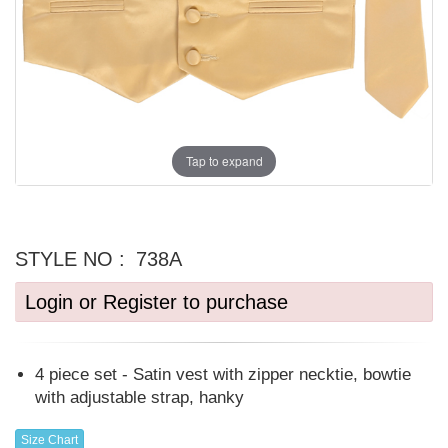
Tap to expand
STYLE NO :
738A
Login or Register to purchase
4 piece set - Satin vest with zipper necktie, bowtie
with adjustable strap, hanky
Size Chart