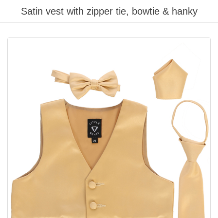
Satin vest with zipper tie, bowtie & hanky