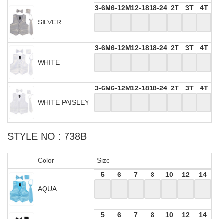
3-6M
6-12M
12-18
18-24
2T
3T
4T
SILVER
3-6M
6-12M
12-18
18-24
2T
3T
4T
WHITE
3-6M
6-12M
12-18
18-24
2T
3T
4T
WHITE PAISLEY
STYLE NO : 738B
Color
Size
5
6
7
8
10
12
14
AQUA
5
6
7
8
10
12
14