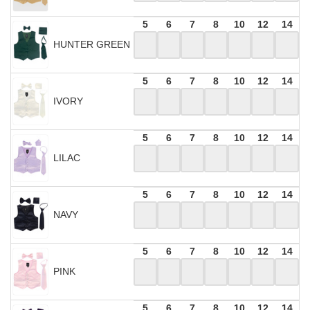
5
6
7
8
10
12
14
HUNTER GREEN
5
6
7
8
10
12
14
IVORY
5
6
7
8
10
12
14
LILAC
5
6
7
8
10
12
14
NAVY
5
6
7
8
10
12
14
PINK
5
6
7
8
10
12
14