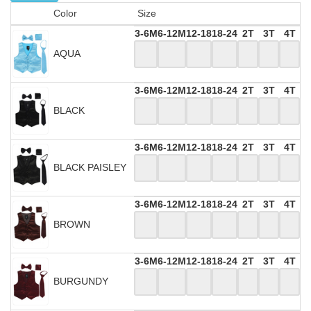
Color
Size
3-6M
6-12M
12-18
18-24
2T
3T
4T
AQUA
3-6M
6-12M
12-18
18-24
2T
3T
4T
BLACK
3-6M
6-12M
12-18
18-24
2T
3T
4T
BLACK PAISLEY
3-6M
6-12M
12-18
18-24
2T
3T
4T
BROWN
3-6M
6-12M
12-18
18-24
2T
3T
4T
BURGUNDY