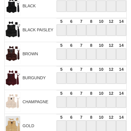
BLACK
5
6
7
8
10
12
14
BLACK PAISLEY
5
6
7
8
10
12
14
BROWN
5
6
7
8
10
12
14
BURGUNDY
5
6
7
8
10
12
14
CHAMPAGNE
5
6
7
8
10
12
14
GOLD