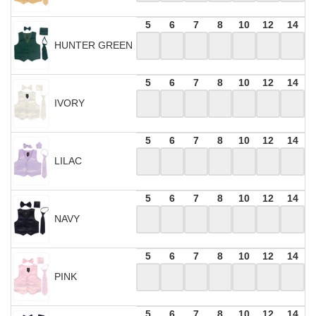
5
6
7
8
10
12
14
HUNTER GREEN
5
6
7
8
10
12
14
IVORY
5
6
7
8
10
12
14
LILAC
5
6
7
8
10
12
14
NAVY
5
6
7
8
10
12
14
PINK
5
6
7
8
10
12
14