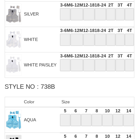
3-6M
6-12M
12-18
18-24
2T
3T
4T
SILVER
3-6M
6-12M
12-18
18-24
2T
3T
4T
WHITE
3-6M
6-12M
12-18
18-24
2T
3T
4T
WHITE PAISLEY
STYLE NO : 738B
Color
Size
5
6
7
8
10
12
14
AQUA
5
6
7
8
10
12
14