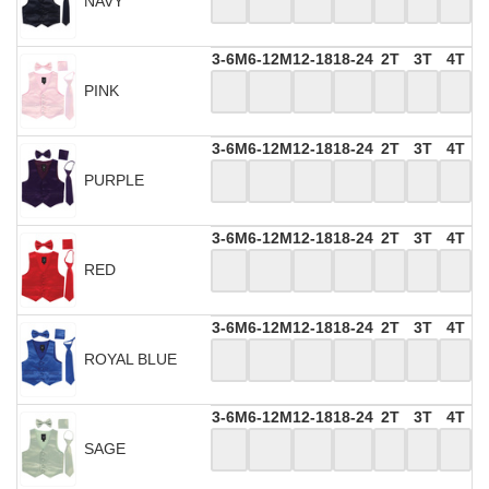
NAVY
3-6M
6-12M
12-18
18-24
2T
3T
4T
PINK
3-6M
6-12M
12-18
18-24
2T
3T
4T
PURPLE
3-6M
6-12M
12-18
18-24
2T
3T
4T
RED
3-6M
6-12M
12-18
18-24
2T
3T
4T
ROYAL BLUE
3-6M
6-12M
12-18
18-24
2T
3T
4T
SAGE