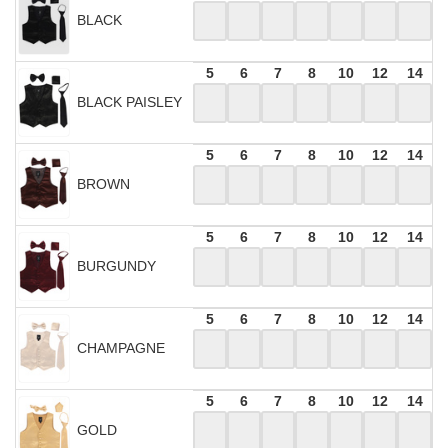
BLACK
5
6
7
8
10
12
14
BLACK PAISLEY
5
6
7
8
10
12
14
BROWN
5
6
7
8
10
12
14
BURGUNDY
5
6
7
8
10
12
14
CHAMPAGNE
5
6
7
8
10
12
14
GOLD