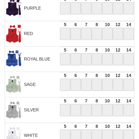
PURPLE
5
6
7
8
10
12
14
RED
5
6
7
8
10
12
14
ROYAL BLUE
5
6
7
8
10
12
14
SAGE
5
6
7
8
10
12
14
SILVER
5
6
7
8
10
12
14
WHITE