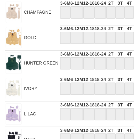
3-6M
6-12M
12-18
18-24
2T
3T
4T
CHAMPAGNE
3-6M
6-12M
12-18
18-24
2T
3T
4T
GOLD
3-6M
6-12M
12-18
18-24
2T
3T
4T
HUNTER GREEN
3-6M
6-12M
12-18
18-24
2T
3T
4T
IVORY
3-6M
6-12M
12-18
18-24
2T
3T
4T
LILAC
3-6M
6-12M
12-18
18-24
2T
3T
4T