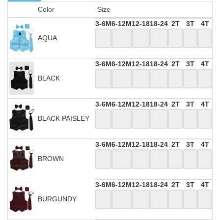
Color
Size
3-6M
6-12M
12-18
18-24
2T
3T
4T
AQUA
3-6M
6-12M
12-18
18-24
2T
3T
4T
BLACK
3-6M
6-12M
12-18
18-24
2T
3T
4T
BLACK PAISLEY
3-6M
6-12M
12-18
18-24
2T
3T
4T
BROWN
3-6M
6-12M
12-18
18-24
2T
3T
4T
BURGUNDY