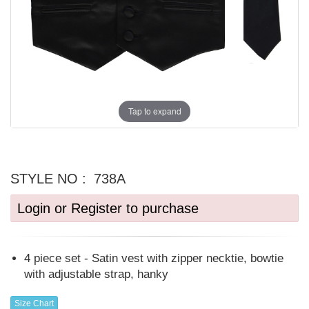
Tap to expand
STYLE NO :
738A
Login or Register to purchase
4 piece set - Satin vest with zipper necktie, bowtie
with adjustable strap, hanky
Size Chart