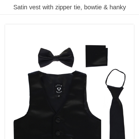
Satin vest with zipper tie, bowtie & hanky