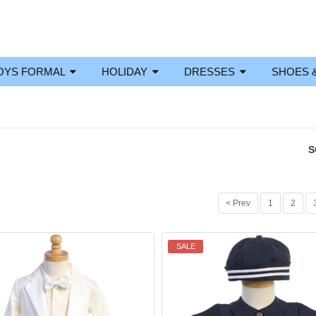
OYS FORMAL
HOLIDAY
DRESSES
SHOES 
S
< Prev
1
2
SALE