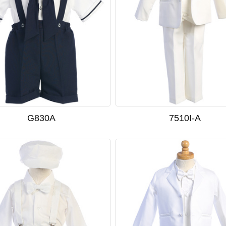
G830A
7510I-A