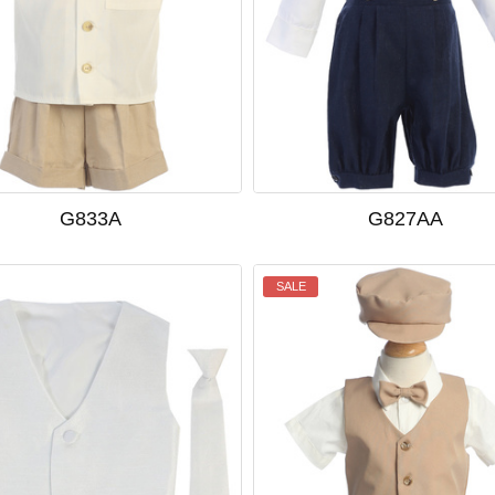
G833A
G827AA
SALE