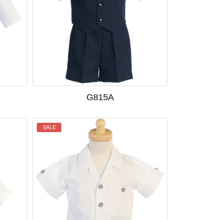
G815A
SALE