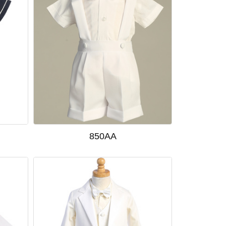
850AA