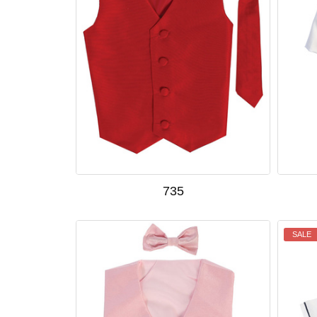
735
SALE