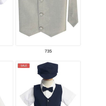
735
SALE