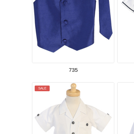
735
SALE