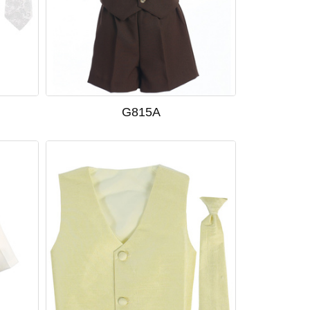
G815A