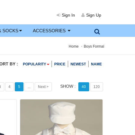
Sign In
Sign Up
& SOCKS
ACCESSORIES
Home
Boys Formal
ORT BY :
POPULARITY
PRICE
NEWEST
NAME
SHOW :
3
4
5
...
Next >
40
120