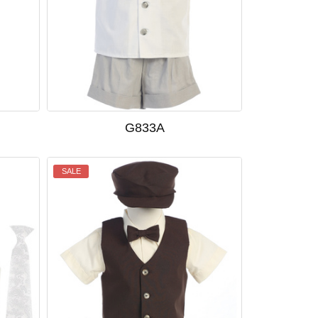
G833A
SALE