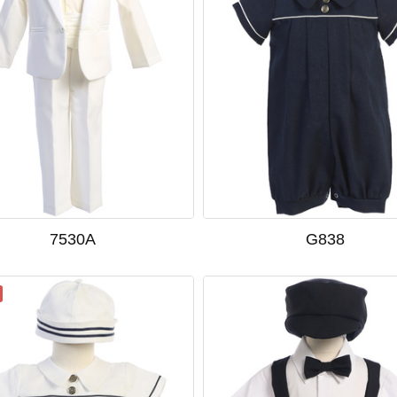
7530A
G838