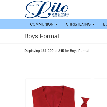
COMMUNION
CHRISTENING
B
Boys Formal
Displaying 161-200 of 245 for
Boys Formal