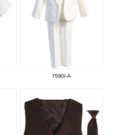
7590I-A