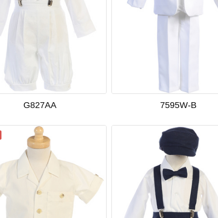
G827AA
7595W-B