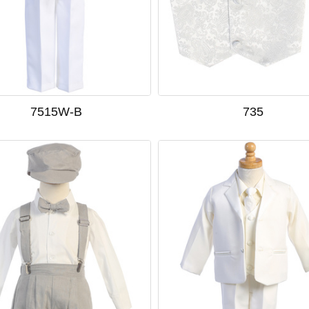
7515W-B
735