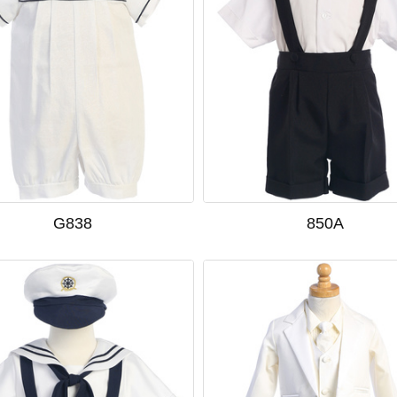
G838
850A