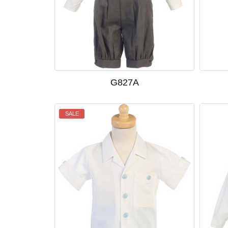
G827A
SALE