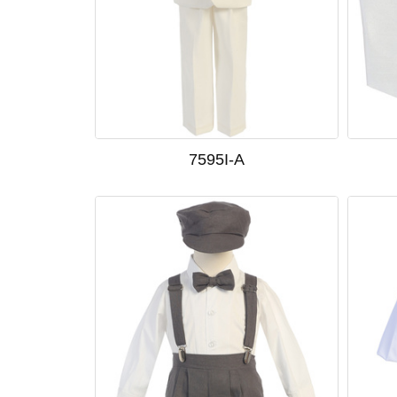
7595I-A