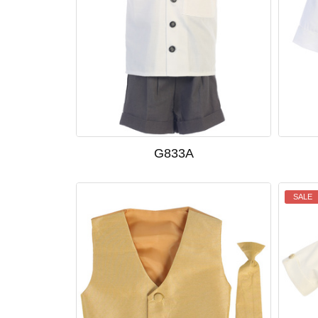
G833A
SALE