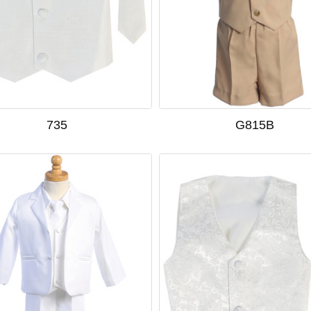
735
G815B